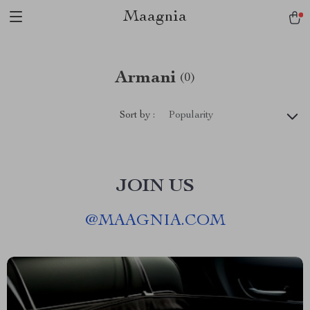
Maagnia
Armani
(0)
Sort by :
Popularity
JOIN US
@
MAAGNIA.COM