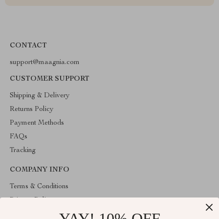
CONTACT
support@maagnia.com
CUSTOMER SUPPORT
Shipping & Delivery
Returns Policy
Payment Methods
FAQs
Tracking
COMPANY INFO
Terms & Conditions
Privacy Policy
YAY! 10% OFF
Account