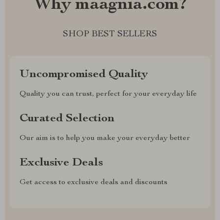
Why maagnia.com?
SHOP BEST SELLERS
Uncompromised Quality
Quality you can trust, perfect for your everyday life
Curated Selection
Our aim is to help you make your everyday better
Exclusive Deals
Get access to exclusive deals and discounts