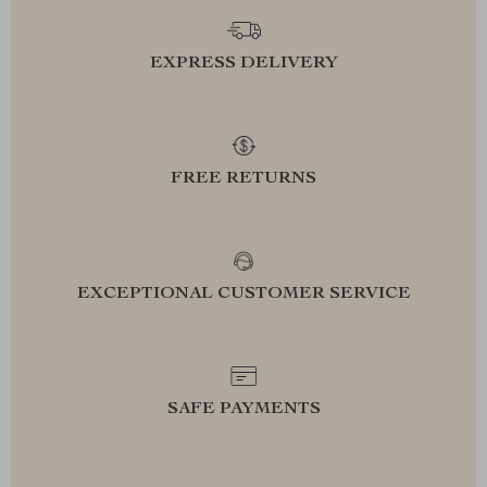
EXPRESS DELIVERY
FREE RETURNS
EXCEPTIONAL CUSTOMER SERVICE
SAFE PAYMENTS