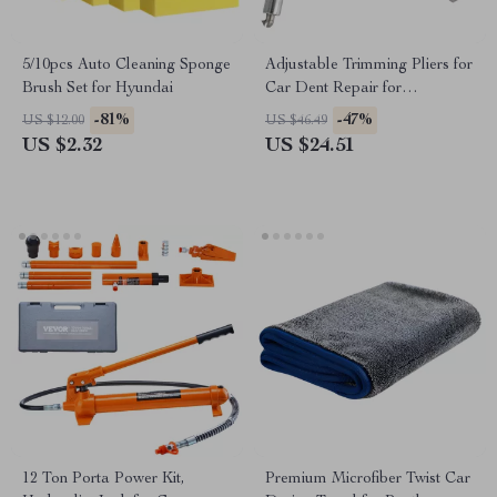
5/10pcs Auto Cleaning Sponge
Adjustable Trimming Pliers for
Brush Set for Hyundai
Car Dent Repair for
Lamborghini, Audi, Lexus
-81%
-47%
US $12.00
US $46.49
US $2.32
US $24.51
12 Ton Porta Power Kit,
Premium Microfiber Twist Car