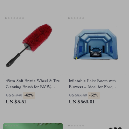
45cm Soft Bristle Wheel & Tire
Inflatable Paint Booth with
Cleaning Brush for BMW,
Blowers – Ideal for Ford,
Ford, Toyota
Toyota, and Honda
-82%
-32%
US $19.40
US $833.88
US $3.51
US $563.01