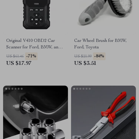
Original V410 OBD2 Car
Car Wheel Brush for BMW,
Scanner for Ford, BMW, and
Ford, Toyota
Toyota
-71%
-84%
US $61.46
US $21.99
US $17.97
US $3.51