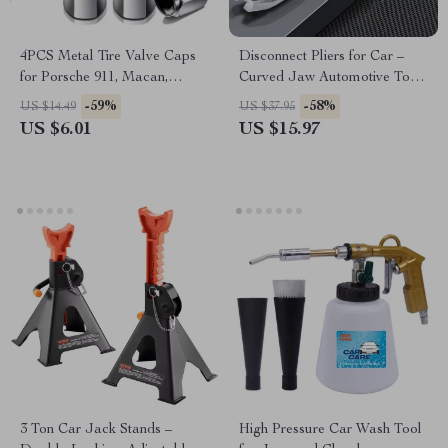
4PCS Metal Tire Valve Caps
Disconnect Pliers for Car –
for Porsche 911, Macan,
Curved Jaw Automotive Tool
Cayenne
for Mazda, Toyota & Ford
-59%
-58%
US $14.49
US $37.95
US $6.01
US $15.97
3 Ton Car Jack Stands –
High Pressure Car Wash Tool