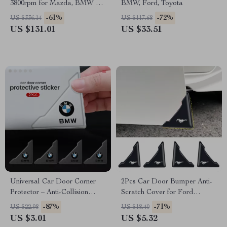
3800rpm for Mazda, BMW &
BMW, Ford, Toyota
Audi
-61%
-72%
US $336.14
US $117.68
US $131.01
US $33.51
Universal Car Door Corner
2Pcs Car Door Bumper Anti-
Protector – Anti-Collision
Scratch Cover for Ford
Cover for BMW, Audi,
Mustang Shelby GT500 GT350
-87%
-71%
US $22.98
US $18.40
Mercedes
US $3.01
US $5.32