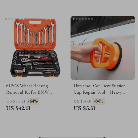
61PCS Wheel Bearing
Universal Car Dent Suction
Removal Kit for BMW,
Cup Repair Tool – Heavy
Volkswagen, Subaru
Duty Auto Body Panel Puller
-64%
-84%
US $117.21
US $34.60
for BMW, Ford, Toyota
US $42.51
US $5.51