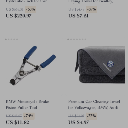
Hydraulic Jack for Car
Drying Towel for Bentley,
Repair, Truck, Farm – Ford,
Cadillac, Maserati
-60%
-69%
US $555.31
US $24.49
Chevy
US $220.97
US $7.51
BMW Motorcycle Brake
Premium Car Cleaning Towel
Piston Puller Tool
for Volkswagen, BMW, Audi
-74%
-77%
US $45.07
US $21.23
US $11.82
US $4.97