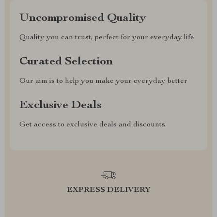
Uncompromised Quality
Quality you can trust, perfect for your everyday life
Curated Selection
Our aim is to help you make your everyday better
Exclusive Deals
Get access to exclusive deals and discounts
EXPRESS DELIVERY