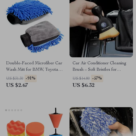
Double-Faced Microfiber Car
Car Air Conditioner Cleaning
Wash Mitt for BMW, Toyota,
Brush – Soft Bristles for
Ford
Volkswagen, Toyota, Ford
-91%
-57%
US $31.30
US $14.80
US $2.67
US $6.32