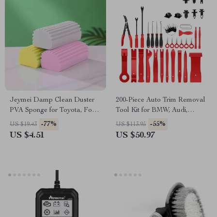
Jeymei Damp Clean Duster
200-Piece Auto Trim Removal
PVA Sponge for Toyota, Ford,
Tool Kit for BMW, Audi,
Honda
Mercedes-Benz
-77%
-55%
US $19.43
US $113.95
US $4.51
US $50.97