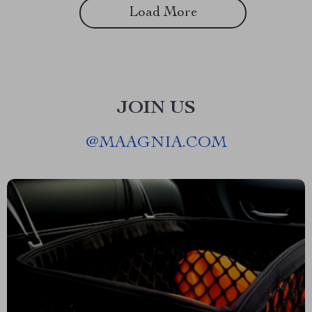
Load More
JOIN US
@
MAAGNIA.COM