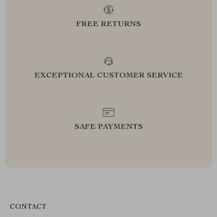
FREE RETURNS
EXCEPTIONAL CUSTOMER SERVICE
SAFE PAYMENTS
CONTACT