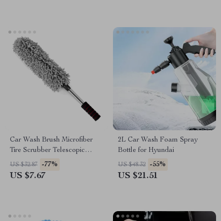
Car Wash Brush Microfiber
2L Car Wash Foam Spray
Tire Scrubber Telescopic
Bottle for Hyundai
Wheel Brush for Nissan
-77%
-55%
US $32.87
US $48.32
US $7.67
US $21.51