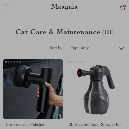
Maagnia
Car Care & Maintenance
(101)
Sort by :
Popularity
Cordless Car Polisher
2L Electric Foam Sprayer for