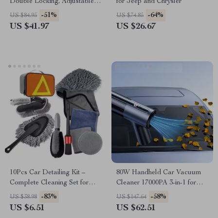
Double Locking, Adjustable
for Jeep and Chrysler
Height for SUV, for Mazda,
-51%
-64%
US $84.95
US $74.85
Volkswagen
US $41.97
US $26.67
10Pcs Car Detailing Kit –
80W Handheld Car Vacuum
Complete Cleaning Set for
Cleaner 17000PA 3-in-1 for
Toyota, Ford, Honda
Mazda, Ford, Honda
-83%
-58%
US $38.98
US $147.64
US $6.51
US $62.51