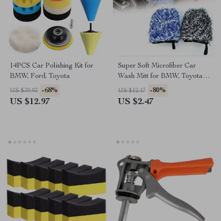
14PCS Car Polishing Kit for
Super Soft Microfiber Car
BMW, Ford, Toyota
Wash Mitt for BMW, Toyota,
Ford Detailing
-68%
-80%
US $39.93
US $12.17
US $12.97
US $2.47