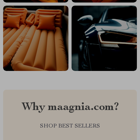
Why maagnia.com?
SHOP BEST SELLERS