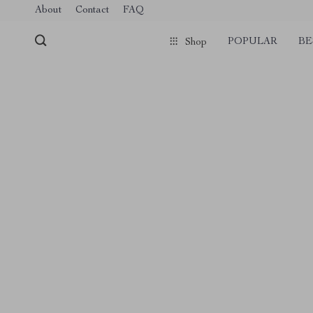
About
Contact
FAQ
POPULAR
BE
Shop