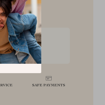
sive Deals
ss to exclusive deals and
s
RVICE
SAFE PAYMENTS