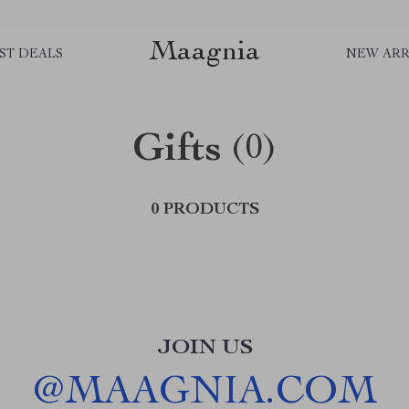
Maagnia
ST DEALS
NEW ARR
Gifts
(0)
0 PRODUCTS
JOIN US
@
MAAGNIA.COM