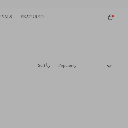
IVALS
FEATURED
Sort by :
Popularity