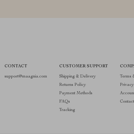
CONTACT
CUSTOMER SUPPORT
COMP
support@maagnia.com
Shipping & Delivery
Terms &
Returns Policy
Privacy
Payment Methods
Accoun
FAQs
Contac
Tracking