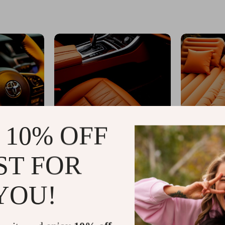
 10% OFF
ST FOR
YOU!