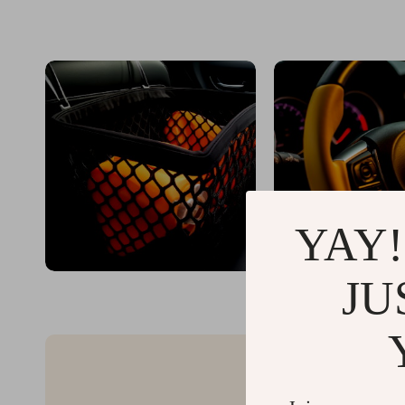
YAY!
JU