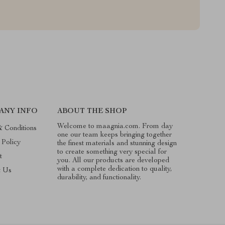
ANY INFO
ABOUT THE SHOP
Welcome to maagnia.com. From day
 Conditions
one our team keeps bringing together
 Policy
the finest materials and stunning design
to create something very special for
t
you. All our products are developed
with a complete dedication to quality,
t Us
durability, and functionality.